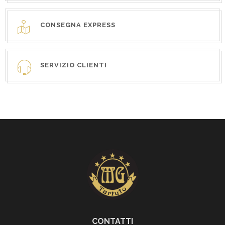
CONSEGNA EXPRESS
SERVIZIO CLIENTI
CONTATTI