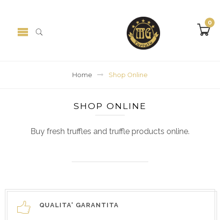
0
Home
Shop Online
SHOP ONLINE
Buy fresh truffles and truffle products online.
QUALITA' GARANTITA