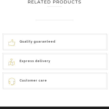
RELATED PRODUCTS
Quality guaranteed
Express delivery
Customer care