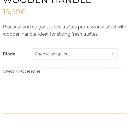
19,90
€
Practical and elegant slices truffles professional steel with
wooden handle, ideal for slicing fresh truffles.
Blade
Category:
Accessories