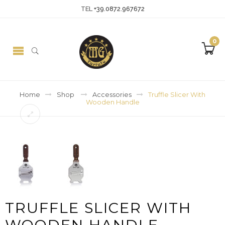
TEL
+39.0872.967672
0
Home
Shop
Accessories
Truffle Slicer With
Wooden Handle
TRUFFLE SLICER WITH
WOODEN HANDLE