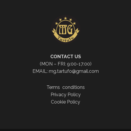
CONTACT US
(MON – FRI: 9:00-17:00)
EMAIL: mg.tartufo@gmail.com
Terms conditions
Privacy Policy
Cookie Policy