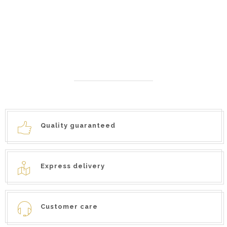
SAUCE
TRUFFLE IN BRINE
7,90
€
25,90
€
6,50
€
–
Quality guaranteed
Express delivery
Customer care