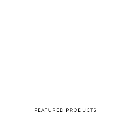
FEATURED PRODUCTS