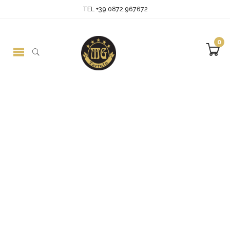
TEL
+39.0872.967672
0