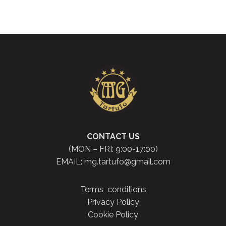
CONTACT US
(MON – FRI: 9:00-17:00)
EMAIL: mg.tartufo@gmail.com
Terms conditions
Privacy Policy
Cookie Policy