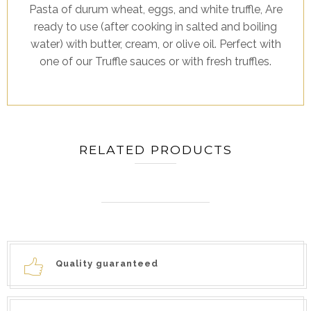
Pasta of durum wheat, eggs, and white truffle, Are
ready to use (after cooking in salted and boiling
water) with butter, cream, or olive oil. Perfect with
one of our Truffle sauces or with fresh truffles.
RELATED PRODUCTS
Quality guaranteed