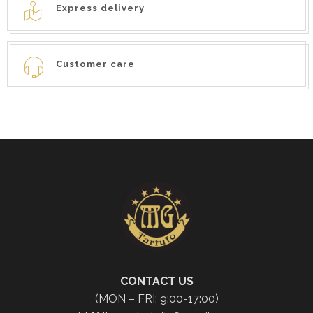
Express delivery
Customer care
CONTACT US
(MON – FRI: 9:00-17:00)