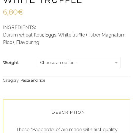
6,80
€
INGREDIENTS:
Durum wheat flour, Eggs, White truffle (Tuber Magnatum
Pico), Flavouring
Weight
Category:
Pasta and rice
DESCRIPTION
These “Pappardelle” are made with first quality