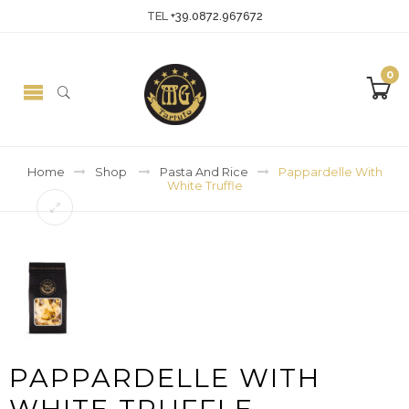
TEL
+39.0872.967672
0
Home
Shop
Pasta And Rice
Pappardelle With
White Truffle
PAPPARDELLE WITH
WHITE TRUFFLE