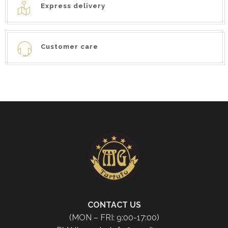
Express delivery
Customer care
CONTACT US
(MON – FRI: 9:00-17:00)