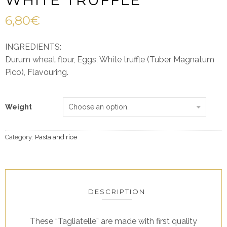
6,80
€
INGREDIENTS:
Durum wheat flour, Eggs, White truffle (Tuber Magnatum
Pico), Flavouring.
Weight
Category:
Pasta and rice
DESCRIPTION
These “Tagliatelle” are made with first quality