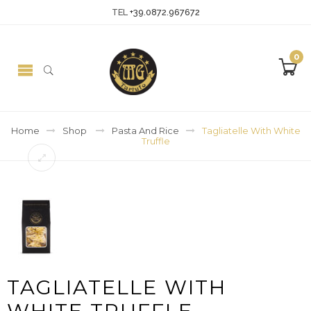
TEL
+39.0872.967672
0
Home
Shop
Pasta And Rice
Tagliatelle With White
Truffle
TAGLIATELLE WITH
WHITE TRUFFLE