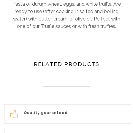
Pasta of durum wheat, eggs, and white truffle, Are
ready to use (after cooking in salted and boiling
water) with butter, cream, or olive oil. Perfect with
one of our Truffle sauces or with fresh truffles.
RELATED PRODUCTS
Quality guaranteed